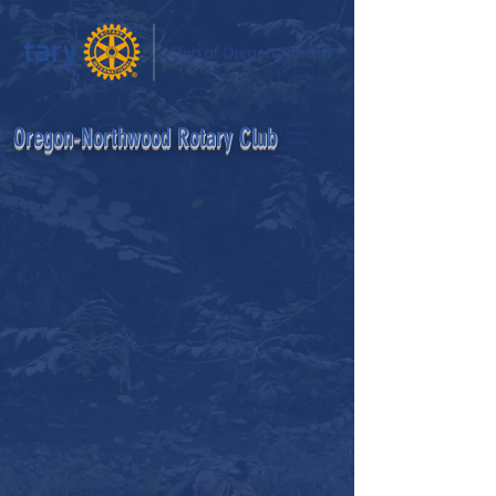
egon-Northwood Rotary Club