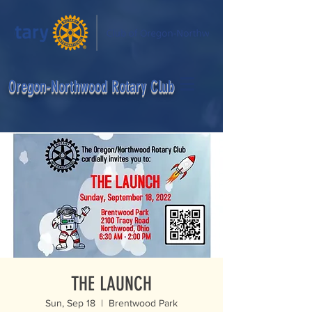
egon-Northwood Rotary Club
THE LAUNCH
Sun, Sep 18
  |  
Brentwood Park