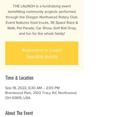
THE LAUNCH is a fundraising event
benefitting community projects performed
through the Oregon Northwood Rotary Club.
Event features food trucks, 5K Space Race &
Walk, Pet Parade, Car Show, Golf Ball Drop,
and fun for the whole family!
Registration is Closed
See other events
Time & Location
Sep 18, 2022, 6:30 AM – 2:00 PM
Brentwood Park, 2100 Tracy Rd, Northwood,
OH 43619, USA
About The Event