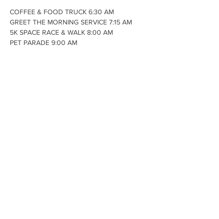
COFFEE & FOOD TRUCK 6:30 AM

GREET THE MORNING SERVICE 7:15 AM

5K SPACE RACE & WALK 8:00 AM

PET PARADE 9:00 AM

this is for all animals that know how to 
behave in public. Judges will be looking for 
animals that show good taste or a fun spirit 
by the way they are dressed.

GOLF BALL DROP 10:00 AM

CAR SHOW 10:00 AM - 2:00 PM

@VFW 102 W. Andrus Road

(music by Cruisin Zeake)
Share This Event